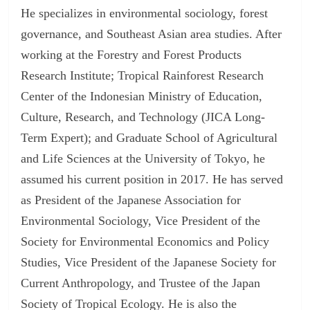
He specializes in environmental sociology, forest
governance, and Southeast Asian area studies. After
working at the Forestry and Forest Products
Research Institute; Tropical Rainforest Research
Center of the Indonesian Ministry of Education,
Culture, Research, and Technology (JICA Long-
Term Expert); and Graduate School of Agricultural
and Life Sciences at the University of Tokyo, he
assumed his current position in 2017. He has served
as President of the Japanese Association for
Environmental Sociology, Vice President of the
Society for Environmental Economics and Policy
Studies, Vice President of the Japanese Society for
Current Anthropology, and Trustee of the Japan
Society of Tropical Ecology. He is also the