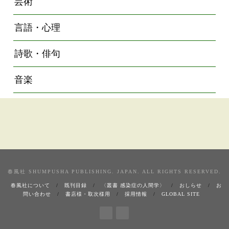
芸術
言語・心理
詩歌・俳句
音楽
春風社 SHUMPUSHA PUBLISHING. JAPAN. ALL RIGHTS RESERVED.
春風社について
既刊目録
〈叢書 感染症の人間学〉
おしらせ
お
問い合わせ
書店様・取次様用
採用情報
GLOBAL SITE