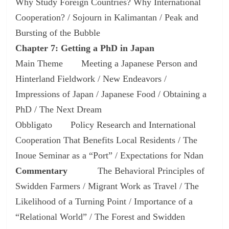
Why Study Foreign Countries? Why International
Cooperation? / Sojourn in Kalimantan / Peak and
Bursting of the Bubble
Chapter 7: Getting a PhD in Japan
Main Theme Meeting a Japanese Person and
Hinterland Fieldwork / New Endeavors /
Impressions of Japan / Japanese Food / Obtaining a
PhD / The Next Dream
Obbligato Policy Research and International
Cooperation That Benefits Local Residents / The
Inoue Seminar as a “Port” / Expectations for Ndan
Commentary
The Behavioral Principles of
Swidden Farmers / Migrant Work as Travel / The
Likelihood of a Turning Point / Importance of a
“Relational World” / The Forest and Swidden