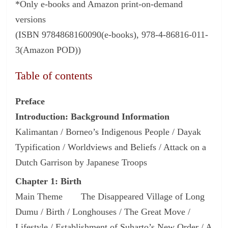
*Only e-books and Amazon print-on-demand
versions
(ISBN 9784868160090(e-books), 978-4-86816-011-
3(Amazon POD))
Table of contents
Preface
Introduction: Background Information
Kalimantan / Borneo’s Indigenous People / Dayak
Typification / Worldviews and Beliefs / Attack on a
Dutch Garrison by Japanese Troops
Chapter 1: Birth
Main Theme The Disappeared Village of Long
Dumu / Birth / Longhouses / The Great Move /
Lifestyle / Establishment of Suharto’s New Order / A