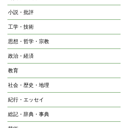
小説・批評
工学・技術
思想・哲学・宗教
政治・経済
教育
社会・歴史・地理
紀行・エッセイ
総記・辞典・事典