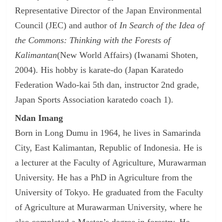
Representative Director of the Japan Environmental
Council (JEC) and author of
In Search of the Idea of
the Commons: Thinking with the Forests of
Kalimantan
(New World Affairs) (Iwanami Shoten,
2004). His hobby is karate-do (Japan Karatedo
Federation Wado-kai 5th dan, instructor 2nd grade,
Japan Sports Association karatedo coach 1).
Ndan Imang
Born in Long Dumu in 1964, he lives in Samarinda
City, East Kalimantan, Republic of Indonesia. He is
a lecturer at the Faculty of Agriculture, Murawarman
University. He has a PhD in Agriculture from the
University of Tokyo. He graduated from the Faculty
of Agriculture at Murawarman University, where he
also completed a Master’s degree in forestry. He