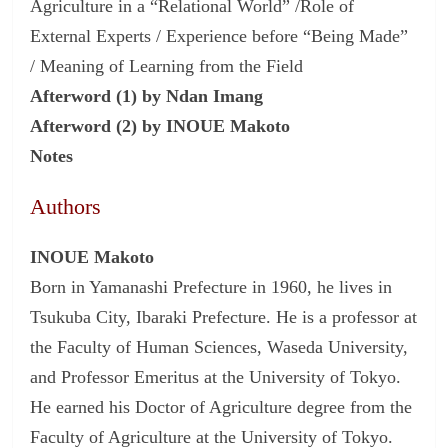
Agriculture in a “Relational World” /Role of
External Experts / Experience before “Being Made”
/ Meaning of Learning from the Field
Afterword (1) by Ndan Imang
Afterword (2) by INOUE Makoto
Notes
Authors
INOUE Makoto
Born in Yamanashi Prefecture in 1960, he lives in
Tsukuba City, Ibaraki Prefecture. He is a professor at
the Faculty of Human Sciences, Waseda University,
and Professor Emeritus at the University of Tokyo.
He earned his Doctor of Agriculture degree from the
Faculty of Agriculture at the University of Tokyo.