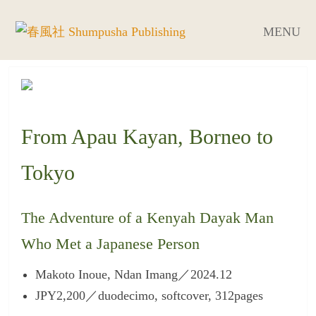
MENU
From Apau Kayan, Borneo to
Tokyo
The Adventure of a Kenyah Dayak Man
Who Met a Japanese Person
Makoto Inoue, Ndan Imang／2024.12
JPY2,200／duodecimo, softcover, 312pages