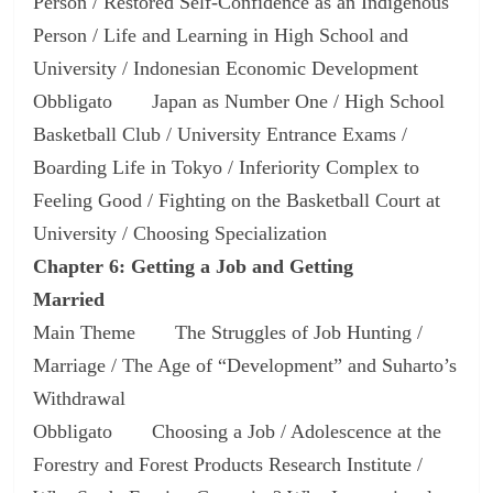
Person / Restored Self-Confidence as an Indigenous
Person / Life and Learning in High School and
University / Indonesian Economic Development
Obbligato Japan as Number One / High School
Basketball Club / University Entrance Exams /
Boarding Life in Tokyo / Inferiority Complex to
Feeling Good / Fighting on the Basketball Court at
University / Choosing Specialization
Chapter 6: Getting a Job and Getting
Married
Main Theme The Struggles of Job Hunting /
Marriage / The Age of “Development” and Suharto’s
Withdrawal
Obbligato Choosing a Job / Adolescence at the
Forestry and Forest Products Research Institute /