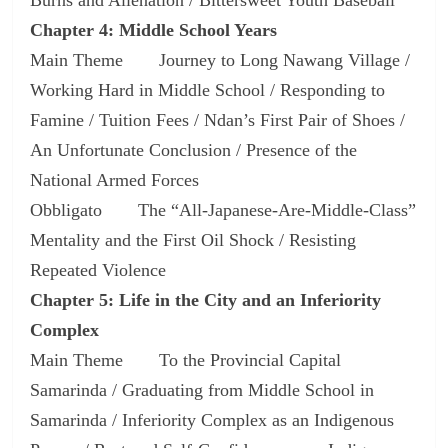
Chapter 4: Middle School Years
Main Theme Journey to Long Nawang Village /
Working Hard in Middle School / Responding to
Famine / Tuition Fees / Ndan’s First Pair of Shoes /
An Unfortunate Conclusion / Presence of the
National Armed Forces
Obbligato The “All-Japanese-Are-Middle-Class”
Mentality and the First Oil Shock / Resisting
Repeated Violence
Chapter 5: Life in the City and an Inferiority
Complex
Main Theme To the Provincial Capital
Samarinda / Graduating from Middle School in
Samarinda / Inferiority Complex as an Indigenous