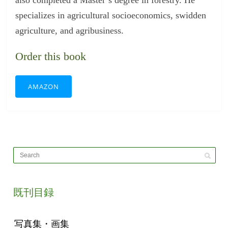
specializes in agricultural socioeconomics, swidden
agriculture, and agribusiness.
Order this book
AMAZON
既刊目録
写真集・画集