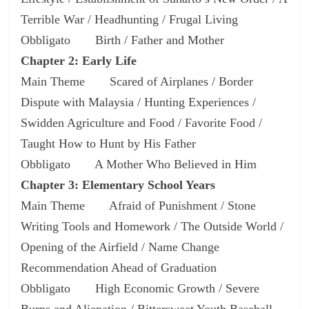
Terrible War / Headhunting / Frugal Living
Obbligato Birth / Father and Mother
Chapter 2: Early Life
Main Theme Scared of Airplanes / Border
Dispute with Malaysia / Hunting Experiences /
Swidden Agriculture and Food / Favorite Food /
Taught How to Hunt by His Father
Obbligato A Mother Who Believed in Him
Chapter 3: Elementary School Years
Main Theme Afraid of Punishment / Stone
Writing Tools and Homework / The Outside World /
Opening of the Airfield / Name Change
Recommendation Ahead of Graduation
Obbligato High Economic Growth / Severe
Burns and Alienation / Bittersweet Youth Baseball