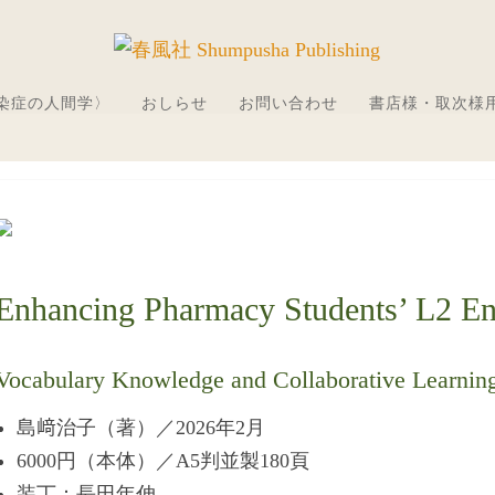
感染症の人間学〉
おしらせ
お問い合わせ
書店様・取次様
Enhancing Pharmacy Students’ L2 Eng
Vocabulary Knowledge and Collaborative Learnin
島﨑治子（著）／2026年2月
6000円（本体）／A5判並製180頁
装丁：長田年伸