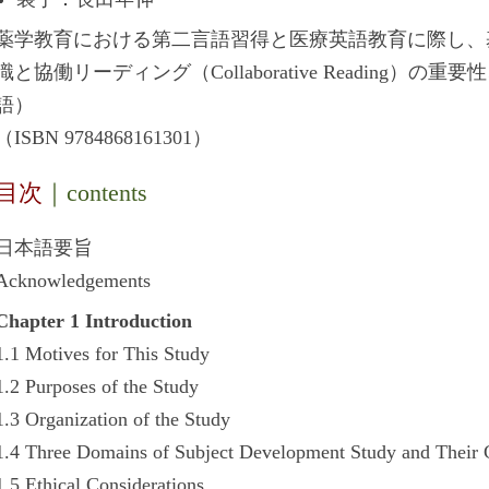
薬学教育における第二言語習得と医療英語教育に際し、
識と協働リーディング（Collaborative Reading
語）
（ISBN 9784868161301）
目次
｜contents
日本語要旨
Acknowledgements
Chapter 1 Introduction
1.1 Motives for This Study
1.2 Purposes of the Study
1.3 Organization of the Study
1.4 Three Domains of Subject Development Study and Their 
1.5 Ethical Considerations