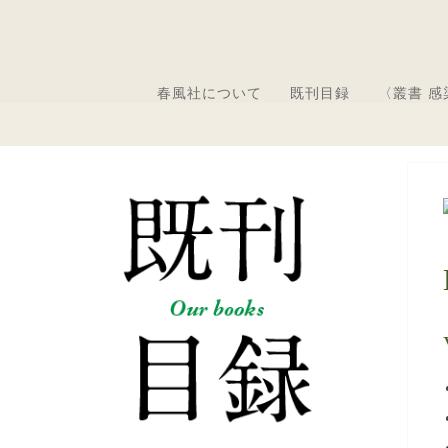
春風社について
既刊目録
〈叢書 