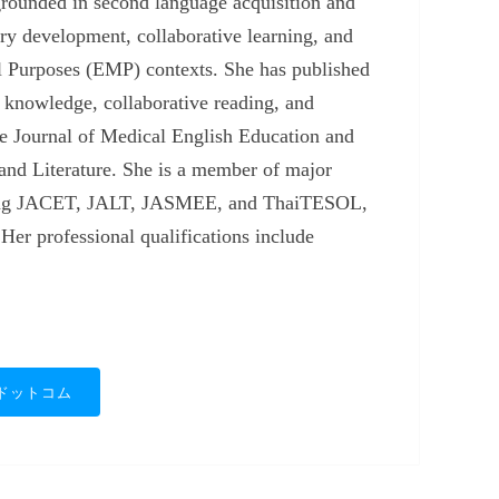
grounded in second language acquisition and
ry development, collaborative learning, and
l Purposes (EMP) contexts. She has published
knowledge, collaborative reading, and
the Journal of Medical English Education and
and Literature. She is a member of major
cluding JACET, JALT, JASMEE, and ThaiTESOL,
 Her professional qualifications include
ドットコム