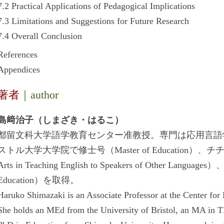
7.2 Practical Applications of Pedagogical Implications
7.3 Limitations and Suggestions for Future Research
7.4 Overall Conclusion
References
Appendices
著者
｜author
島﨑治子（しまざき・はるこ）
都留文科大学語学教育センター准教授。専門は応用言語
ストル大学大学院で修士号（Master of Education）、
Arts in Teaching English to Speakers of Other L
Education）を取得。
Haruko Shimazaki is an Associate Professor at the Center for
She holds an MEd from the University of Bristol, an MA in T