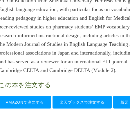
PhD in Education from Shizuoka University. Her research is 
English language education, with particular focus on vocabula
reading pedagogy in higher education and English for Medica
peer-reviewed studies on pharmacy students’ EMP vocabulary 
research-informed instructional design, including articles in 
the Modern Journal of Studies in English Language Teaching 
professional associations in Japan and internationally, in
and has served as a reviewer for an international ELT journal.
Cambridge CELTA and Cambridge DELTA (Module 2).
この本を注文する
AMAZONで注文する
楽天ブックスで注文する
版元