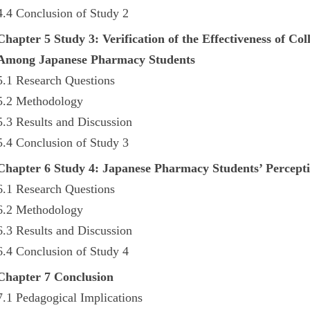
4.4 Conclusion of Study 2
Chapter 5 Study 3: Verification of the Effectiveness of 
Among Japanese Pharmacy Students
5.1 Research Questions
5.2 Methodology
5.3 Results and Discussion
5.4 Conclusion of Study 3
Chapter 6 Study 4: Japanese Pharmacy Students’ Percept
6.1 Research Questions
6.2 Methodology
6.3 Results and Discussion
6.4 Conclusion of Study 4
Chapter 7 Conclusion
7.1 Pedagogical Implications