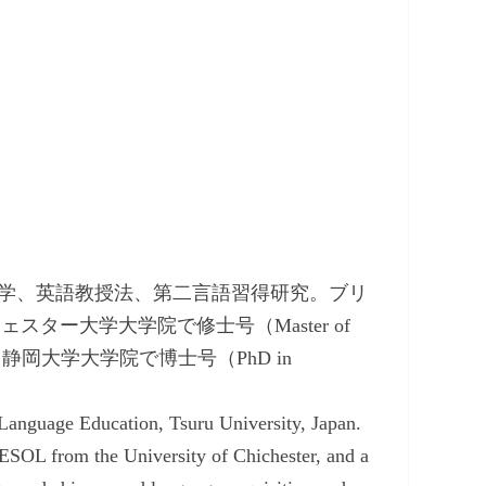
学、英語教授法、第二言語習得研究。ブリ
チチェスター大学大学院で修士号（Master of
anguages）、静岡大学大学院で博士号（PhD in
 Language Education, Tsuru University, Japan.
ESOL from the University of Chichester, and a