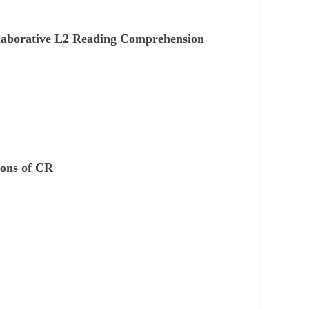
Collaborative L2 Reading Comprehension
ions of CR