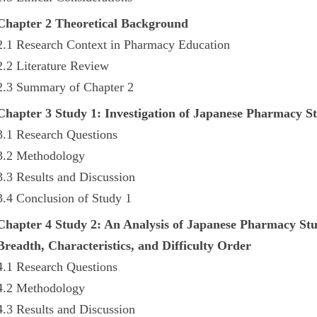
Chapter 2 Theoretical Background
2.1 Research Context in Pharmacy Education
2.2 Literature Review
2.3 Summary of Chapter 2
Chapter 3 Study 1: Investigation of Japanese Pharmacy S
3.1 Research Questions
3.2 Methodology
3.3 Results and Discussion
3.4 Conclusion of Study 1
Chapter 4 Study 2: An Analysis of Japanese Pharmacy St
Breadth, Characteristics, and Difficulty Order
4.1 Research Questions
4.2 Methodology
4.3 Results and Discussion