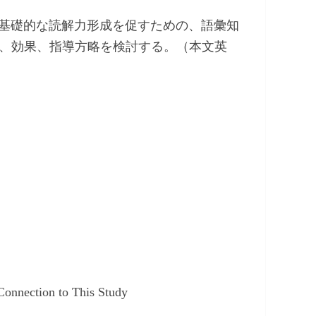
基礎的な読解力形成を促すための、語彙知
）の重要性、効果、指導方略を検討する。（本文英
Connection to This Study