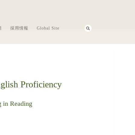
用
採用情報
Global Site
lish Proficiency
g in Reading