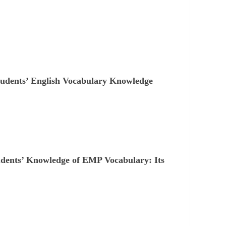
tudents’ English Vocabulary Knowledge
udents’ Knowledge of EMP Vocabulary: Its