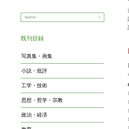
既刊目録
写真集・画集
小説・批評
工学・技術
思想・哲学・宗教
政治・経済