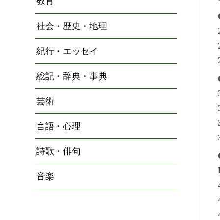
教育
社会・歴史・地理
紀行・エッセイ
総記・辞典・事典
芸術
言語・心理
詩歌・俳句
音楽