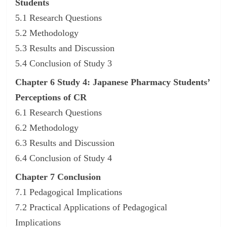
Students
5.1 Research Questions
5.2 Methodology
5.3 Results and Discussion
5.4 Conclusion of Study 3
Chapter 6 Study 4: Japanese Pharmacy Students’
Perceptions of CR
6.1 Research Questions
6.2 Methodology
6.3 Results and Discussion
6.4 Conclusion of Study 4
Chapter 7 Conclusion
7.1 Pedagogical Implications
7.2 Practical Applications of Pedagogical
Implications