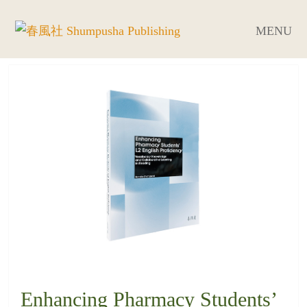
MENU
Enhancing Pharmacy Students’