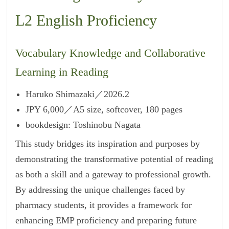
L2 English Proficiency
Vocabulary Knowledge and Collaborative
Learning in Reading
Haruko Shimazaki／2026.2
JPY 6,000／A5 size, softcover, 180 pages
bookdesign: Toshinobu Nagata
This study bridges its inspiration and purposes by
demonstrating the transformative potential of reading
as both a skill and a gateway to professional growth.
By addressing the unique challenges faced by
pharmacy students, it provides a framework for
enhancing EMP proficiency and preparing future