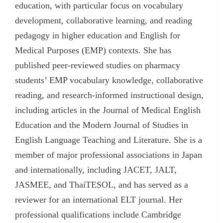
education, with particular focus on vocabulary
development, collaborative learning, and reading
pedagogy in higher education and English for
Medical Purposes (EMP) contexts. She has
published peer-reviewed studies on pharmacy
students’ EMP vocabulary knowledge, collaborative
reading, and research-informed instructional design,
including articles in the Journal of Medical English
Education and the Modern Journal of Studies in
English Language Teaching and Literature. She is a
member of major professional associations in Japan
and internationally, including JACET, JALT,
JASMEE, and ThaiTESOL, and has served as a
reviewer for an international ELT journal. Her
professional qualifications include Cambridge