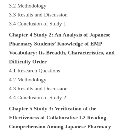
3.2 Methodology
3.3 Results and Discussion
3.4 Conclusion of Study 1
Chapter 4 Study 2: An Analysis of Japanese
Pharmacy Students’ Knowledge of EMP
Vocabulary: Its Breadth, Characteristics, and
Difficulty Order
4.1 Research Questions
4.2 Methodology
4.3 Results and Discussion
4.4 Conclusion of Study 2
Chapter 5 Study 3: Verification of the
Effectiveness of Collaborative L2 Reading
Comprehension Among Japanese Pharmacy