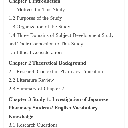
Chapter 1 Introduction
1.1 Motives for This Study
1.2 Purposes of the Study
1.3 Organization of the Study
1.4 Three Domains of Subject Development Study
and Their Connection to This Study
1.5 Ethical Considerations
Chapter 2 Theoretical Background
2.1 Research Context in Pharmacy Education
2.2 Literature Review
2.3 Summary of Chapter 2
Chapter 3 Study 1: Investigation of Japanese
Pharmacy Students’ English Vocabulary
Knowledge
3.1 Research Questions