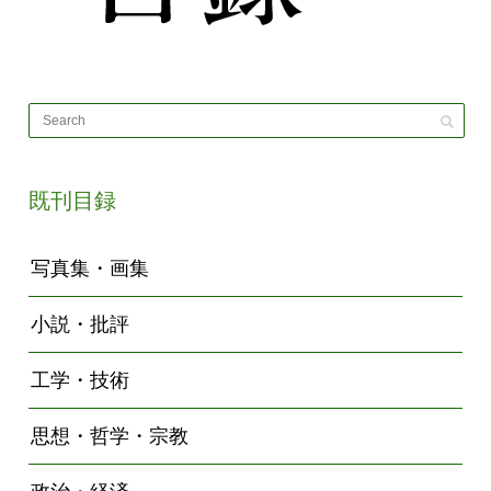
既刊目録
写真集・画集
小説・批評
工学・技術
思想・哲学・宗教