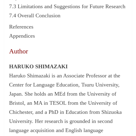
7.3 Limitations and Suggestions for Future Research
7.4 Overall Conclusion
References
Appendices
Author
HARUKO SHIMAZAKI
Haruko Shimazaki is an Associate Professor at the
Center for Language Education, Tsuru University,
Japan. She holds an MEd from the University of
Bristol, an MA in TESOL from the University of
Chichester, and a PhD in Education from Shizuoka
University. Her research is grounded in second
language acquisition and English language