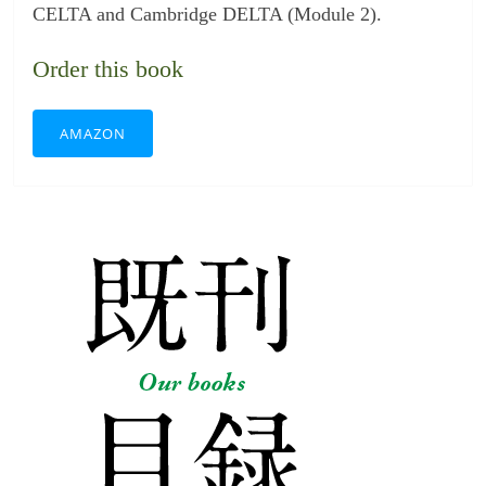
CELTA and Cambridge DELTA (Module 2).
Order this book
AMAZON