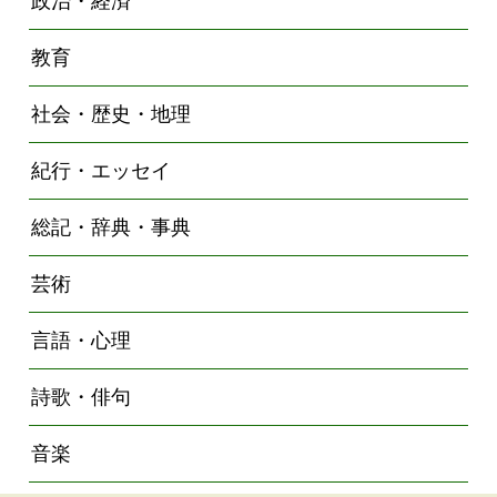
政治・経済
教育
社会・歴史・地理
紀行・エッセイ
総記・辞典・事典
芸術
言語・心理
詩歌・俳句
音楽