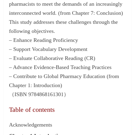
pharmacists to meet the demands of an increasingly
interconnected world. (from Chapter 7: Conclusion)
This study addresses these challenges through the
following objectives.
– Enhance Reading Proficiency
– Support Vocabulary Development
– Evaluate Collaborative Reading (CR)
– Advance Evidence-Based Teaching Practices
– Contribute to Global Pharmacy Education (from
Chapter 1: Introduction)
（ISBN 9784868161301）
Table of contents
Acknowledgements