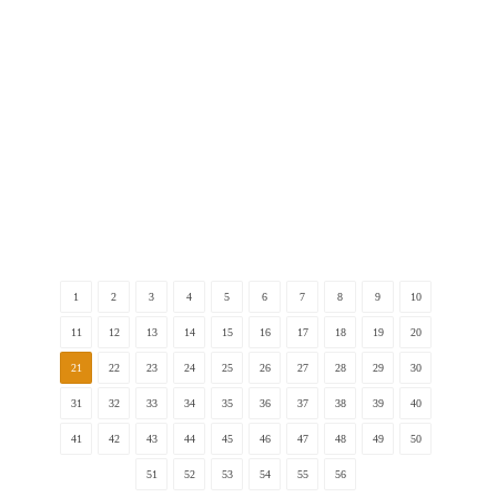
The Developmental Process of Japanese Elementary
1
2
3
4
5
6
7
8
9
10
11
12
13
14
15
16
17
18
19
20
21
22
23
24
25
26
27
28
29
30
31
32
33
34
35
36
37
38
39
40
41
42
43
44
45
46
47
48
49
50
51
52
53
54
55
56